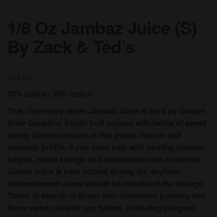
1/8 Oz Jambaz Juice (S)
By Zack & Ted’s
$
35.00
70% sativa | 30% indica
This clone-only strain Jambaz Juice is bred by Golden
State Genetics. Exotic fruit aromas with twists of sweet
candy flavors are part of this plants flavour and
aromatic profile. If you need help with treating chronic
fatigue, mood swings and depression look no further.
Jamba Juice is best utilized during the daytime.
Inexperienced users should be mindful of the dosage.
Those in search of flower with consistent potency and
flavor need not look any further. Featuring pungent