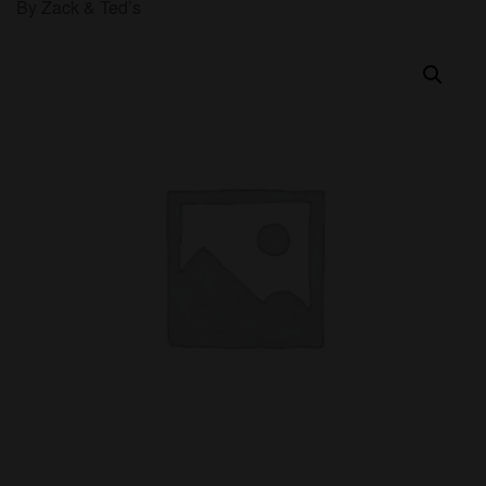
By Zack & Ted’s