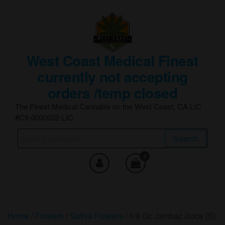
Skip
to
the
content
West Coast Medical Finest
currently not accepting
orders /temp closed
The Finest Medical Cannabis on the West Coast, CA LIC
#C9-0000032-LIC
Search
Search
for:
0
Home
/
Flowers
/
Sativa Flowers
/ 1/8 Oz Jambaz Juice (S)