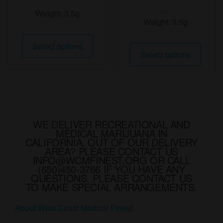
...
...
Weight:
3.5g
Weight:
3.5g
This
Select options
This
product
Select options
produ
has
has
multiple
multip
variants.
varian
The
The
options
option
WE DELIVER RECREATIONAL AND
may
MEDICAL MARIJUANA IN
may
be
CALIFORNIA. OUT OF OUR DELIVERY
be
AREA? PLEASE CONTACT US
chosen
chose
INFO@WCMFINEST.ORG OR CALL
on
(650)450-3766 IF YOU HAVE ANY
on
the
QUESTIONS. PLEASE CONTACT US
the
TO MAKE SPECIAL ARRANGEMENTS.
product
produ
page
About West Coast Medical Finest
page