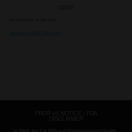
CART
No products in the cart.
Tweets by @WCMFinest
PROP 65 NOTICE / FDA
DISCLAIMER
In 2009, the CA Office of Environmental Health