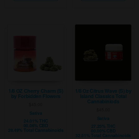
has
has
multiple
multip
variants.
varian
The
The
options
option
may
may
be
be
chosen
chose
on
on
the
the
product
produ
page
page
1/8 OZ Cherry Charm (S)
1/8 Oz Citrus Wave (S) by
by Forbidden Flowers
Island Classics Total
Cannabiniods
$
45.00
$
45.00
Sativa
Sativa
24.01% THC
00.06% CBD
27.25% THC
28.49% Total Cannabinoids
00.00% CBD
32.51% Total Cannabinoids