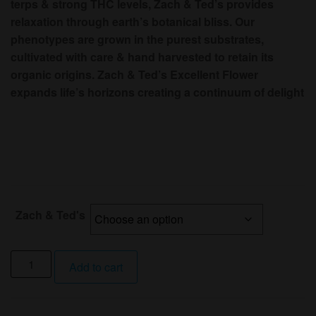
terps & strong THC levels, Zach & Ted’s provides
relaxation through earth’s botanical bliss. Our
phenotypes are grown in the purest substrates,
cultivated with care & hand harvested to retain its
organic origins. Zach & Ted’s Excellent Flower
expands life’s horizons creating a continuum of delight
Zach & Ted's
1/8
Add to cart
Oz
Jambaz
Juice