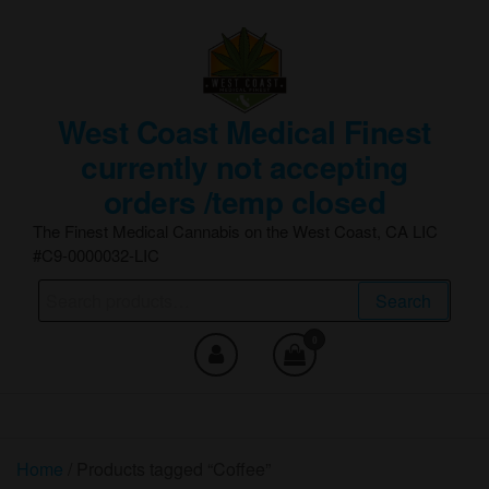
Skip
to
the
content
West Coast Medical Finest
currently not accepting
orders /temp closed
The Finest Medical Cannabis on the West Coast, CA LIC
#C9-0000032-LIC
Search
Search
for:
0
Home
/ Products tagged “Coffee”