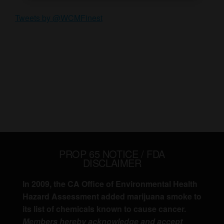
Tweets by @WCMFinest
PROP 65 NOTICE / FDA
DISCLAIMER
In 2009, the CA Office of Environmental Health
Hazard Assessment added marijuana smoke to
its list of chemicals known to cause cancer.
Members hereby acknowledge and accept