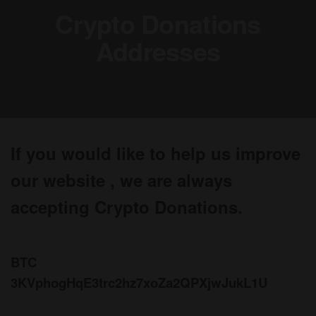
Crypto Donations
Addresses
If you would like to help us improve
our website , we are always
accepting Crypto Donations.
BTC
3KVphogHqE3trc2hz7xoZa2QPXjwJukL1U