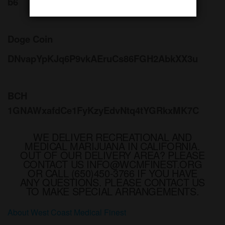
b6
Doge Coin
DNvapYpKJq6P9vkAEruCs86FGH2AbkXX3u
BCH
1GNAWxafdCe1FyKzyEdvNtq4tYGRkxMK7C
WE DELIVER RECREATIONAL AND
MEDICAL MARIJUANA IN CALIFORNIA.
OUT OF OUR DELIVERY AREA? PLEASE
CONTACT US INFO@WCMFINEST.ORG
OR CALL (650)450-3766 IF YOU HAVE
ANY QUESTIONS. PLEASE CONTACT US
TO MAKE SPECIAL ARRANGEMENTS.
About West Coast Medical Finest