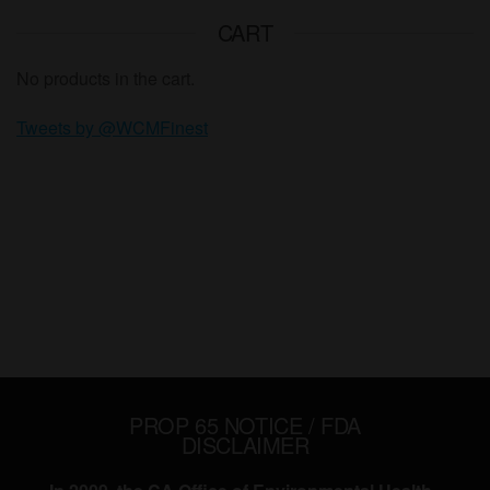
CART
No products in the cart.
Tweets by @WCMFinest
PROP 65 NOTICE / FDA
DISCLAIMER