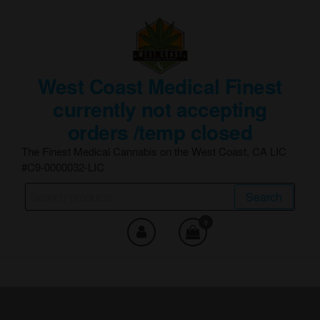
Skip
to
the
content
West Coast Medical Finest
currently not accepting
orders /temp closed
The Finest Medical Cannabis on the West Coast, CA LIC
#C9-0000032-LIC
Search
Search
for:
0