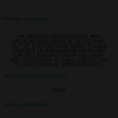
Posted in
Uncategorized
WE DELIVER RECREATIONAL AND
MEDICAL MARIJUANA IN CALIFORNIA.
OUT OF OUR DELIVERY AREA? PLEASE
CONTACT US INFO@WCMFINEST.ORG
OR CALL (650)450-3766 IF YOU HAVE
ANY QUESTIONS. PLEASE CONTACT US
TO MAKE SPECIAL ARRANGEMENTS.
About West Coast Medical Finest
CART
Tweets by @WCMFinest