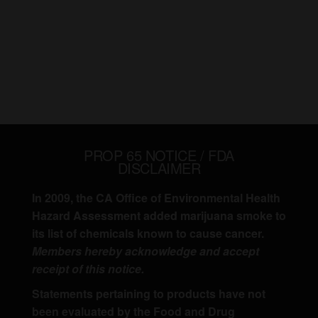
PROP 65 NOTICE / FDA
DISCLAIMER
In 2009, the CA Office of Environmental Health
Hazard Assessment added marijuana smoke to
its list of chemicals known to cause cancer.
Members hereby acknowledge and accept
receipt of this notice.
Statements pertaining to products have not
been evaluated by the Food and Drug