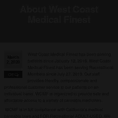
About West Coast
Medical Finest
West Coast Medical Finest has been serving
March
patients since January 12, 2016. West Coast
2, 2020
Medical Finest has been serving Recreational
Members since July 27, 2019. Our staff
Off
provides friendly, compassionate and
professional customer service to our patients on an
individual basis. WCMF is organized to provide safe and
affordable access to a variety of cannabis medicines.
WCMF is in full compliance with California’s medical
cannabis laws and FOR Recreational ADULT-USED. We