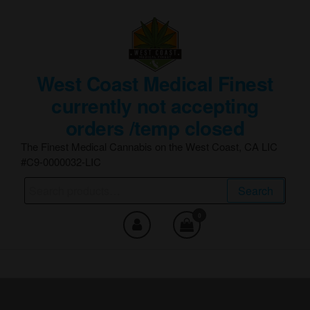
Skip
to
the
content
West Coast Medical Finest
currently not accepting
orders /temp closed
The Finest Medical Cannabis on the West Coast, CA LIC
#C9-0000032-LIC
Search
Search
for:
0