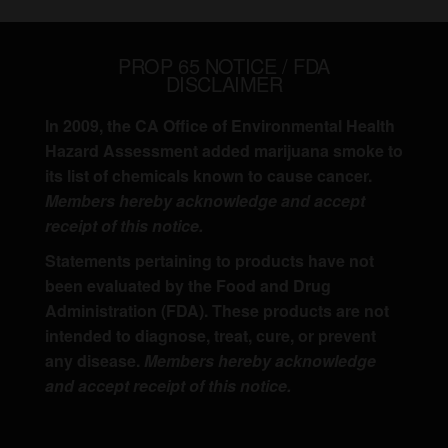
PROP 65 NOTICE / FDA
DISCLAIMER
In 2009, the CA Office of Environmental Health
Hazard Assessment added marijuana smoke to
its list of chemicals known to cause cancer.
Members hereby acknowledge and accept
receipt of this notice.
Statements pertaining to products have not
been evaluated by the Food and Drug
Administration (FDA). These products are not
intended to diagnose, treat, cure, or prevent
any disease.
Members hereby acknowledge
and accept receipt of this notice.