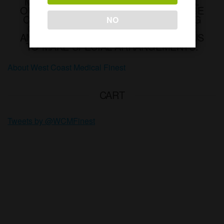
MEDICAL MARIJUANA IN CALIFORNIA.
OUT OF OUR DELIVERY AREA? PLEASE
CONTACT US INFO@WCMFINEST.ORG
NO
OR CALL (650)450-3766 IF YOU HAVE
ANY QUESTIONS. PLEASE CONTACT US
TO MAKE SPECIAL ARRANGEMENTS.
About West Coast Medical Finest
CART
Tweets by @WCMFinest