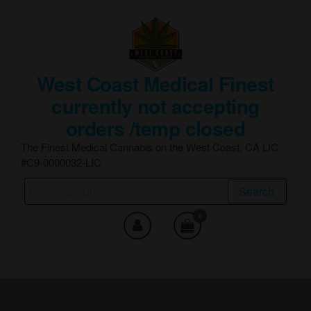
Skip
to
the
content
West Coast Medical Finest
currently not accepting
orders /temp closed
The Finest Medical Cannabis on the West Coast, CA LIC
#C9-0000032-LIC
Search
Search
for:
0