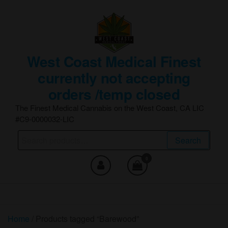
Skip
to
the
content
West Coast Medical Finest
currently not accepting
orders /temp closed
The Finest Medical Cannabis on the West Coast, CA LIC
#C9-0000032-LIC
Search
Search
for:
0
Home
/ Products tagged “Barewood”