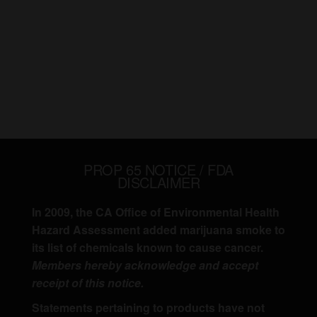
PROP 65 NOTICE / FDA
DISCLAIMER
In 2009, the CA Office of Environmental Health
Hazard Assessment added marijuana smoke to
its list of chemicals known to cause cancer.
Members hereby acknowledge and accept
receipt of this notice.
Statements pertaining to products have not