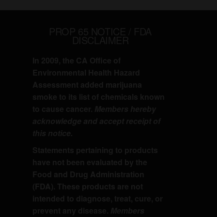
PROP 65 NOTICE / FDA
DISCLAIMER
In 2009, the CA Office of
Environmental Health Hazard
Assessment added marijuana
smoke to its list of chemicals known
to cause cancer.
Members hereby
acknowledge and accept receipt of
this notice.
Statements pertaining to products
have not been evaluated by the
Food and Drug Administration
(FDA). These products are not
intended to diagnose, treat, cure, or
prevent any disease.
Members