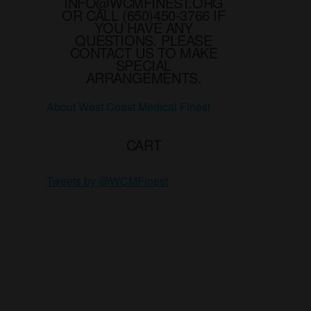
INFO@WCMFINEST.ORG
OR CALL (650)450-3766 IF
YOU HAVE ANY
QUESTIONS. PLEASE
CONTACT US TO MAKE
SPECIAL
ARRANGEMENTS.
About West Coast Medical Finest
CART
Tweets by @WCMFinest