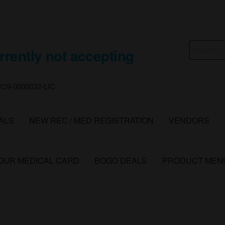
Search
rrently not accepting
for:
 #C9-0000032-LIC
ALS
NEW REC / MED REGISTRATION
VENDORS
YOUR MEDICAL CARD
BOGO DEALS
PRODUCT MEN