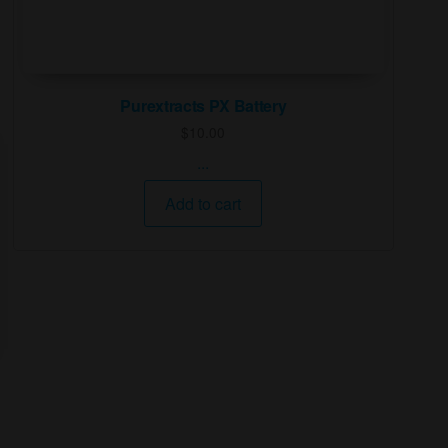
Purextracts PX Battery
$
10.00
...
Add to cart