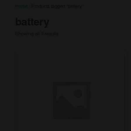
Home
/ Products tagged “battery”
battery
Showing all 3 results