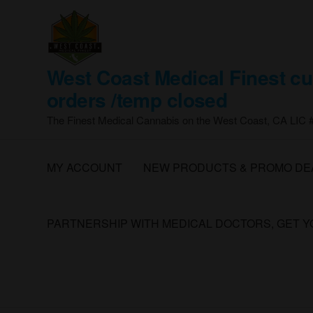
Skip
to
the
content
West Coast Medical Finest cu
orders /temp closed
The Finest Medical Cannabis on the West Coast, CA LIC
MY ACCOUNT
NEW PRODUCTS & PROMO DE
PARTNERSHIP WITH MEDICAL DOCTORS, GET 