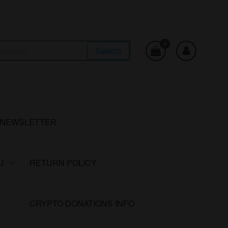
0
Search
NEWSLETTER
U
RETURN POLICY
CRYPTO DONATIONS INFO