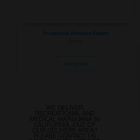
Purextracts Preserve Battery
$
10.00
...
Add to cart
WE DELIVER
RECREATIONAL AND
MEDICAL MARIJUANA IN
CALIFORNIA. OUT OF
OUR DELIVERY AREA?
PLEASE CONTACT US