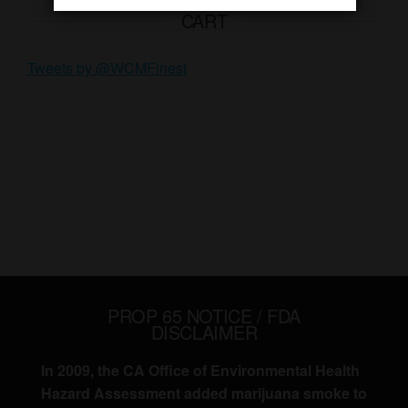
CART
Tweets by @WCMFinest
PROP 65 NOTICE / FDA
DISCLAIMER
In 2009, the CA Office of Environmental Health
Hazard Assessment added marijuana smoke to