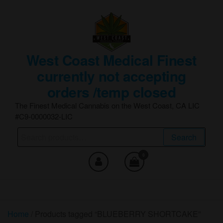
Skip
to
the
content
West Coast Medical Finest
currently not accepting
orders /temp closed
The Finest Medical Cannabis on the West Coast, CA LIC
#C9-0000032-LIC
Search
Search
for:
0
Home
/ Products tagged “BLUEBERRY SHORTCAKE”