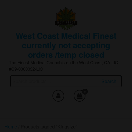
Skip
to
the
content
West Coast Medical Finest
currently not accepting
orders /temp closed
The Finest Medical Cannabis on the West Coast, CA LIC
#C9-0000032-LIC
Search
Search
for:
0
Home
/ Products tagged “Kingsize”