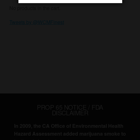
No products in the cart.
Tweets by @WCMFinest
PROP 65 NOTICE / FDA
DISCLAIMER
In 2009, the CA Office of Environmental Health
Hazard Assessment added marijuana smoke to