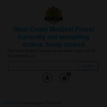
Skip
to
the
content
West Coast Medical Finest
currently not accepting
orders /temp closed
The Finest Medical Cannabis on the West Coast, CA LIC
#C9-0000032-LIC
Search
Search
for:
0
Home
/ Products tagged “Myrcene”