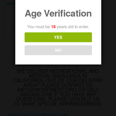
39.53% Total Cannabinoids
Age Verification
...
Weight:
3.5g
You must be
18
years old to enter.
This
Select options
product
YES
has
multiple
NO
variants.
The
options
WE DELIVER RECREATIONAL AND
MEDICAL MARIJUANA IN
may
CALIFORNIA. OUT OF OUR DELIVERY
be
AREA? PLEASE CONTACT US
chosen
INFO@WCMFINEST.ORG OR CALL
(650)450-3766 IF YOU HAVE ANY
on
QUESTIONS. PLEASE CONTACT US
the
TO MAKE SPECIAL ARRANGEMENTS.
product
About West Coast Medical Finest
page