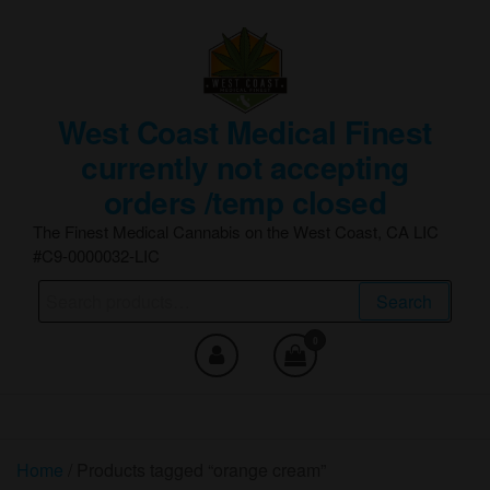
Skip
to
the
content
West Coast Medical Finest
currently not accepting
orders /temp closed
The Finest Medical Cannabis on the West Coast, CA LIC
#C9-0000032-LIC
Search
Search
for:
0
Home
/ Products tagged “orange cream”