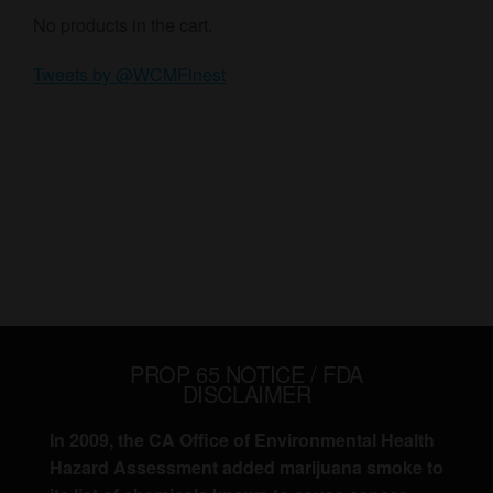
No products in the cart.
Tweets by @WCMFinest
PROP 65 NOTICE / FDA
DISCLAIMER
In 2009, the CA Office of Environmental Health
Hazard Assessment added marijuana smoke to