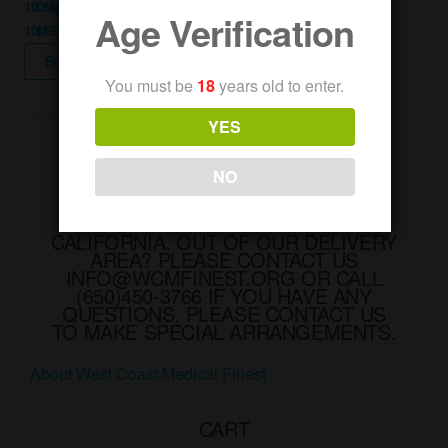
100Mg Thc
Age Verification
$10.00.
$5.00.
10MG Per Piece
This
product
Select options
has
You must be
18
years old to enter.
multiple
variants.
The
YES
options
may
be
NO
chosen
on
WE DELIVER RECREATIONAL AND
the
MEDICAL MARIJUANA IN
product
CALIFORNIA. OUT OF OUR DELIVERY
page
AREA? PLEASE CONTACT US
INFO@WCMFINEST.ORG OR CALL
(650)450-3766 IF YOU HAVE ANY
QUESTIONS. PLEASE CONTACT US
TO MAKE SPECIAL ARRANGEMENTS.
About West Coast Medical Finest
CART