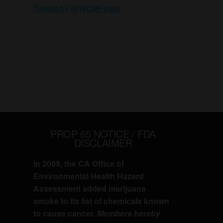
Tweets by @WCMFinest
PROP 65 NOTICE / FDA
DISCLAIMER
In 2009, the CA Office of
Environmental Health Hazard
Assessment added marijuana
smoke to its list of chemicals known
to cause cancer.
Members hereby