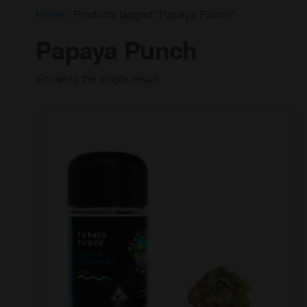
Home
/ Products tagged “Papaya Punch”
Papaya Punch
Showing the single result