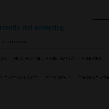
Search
rrently not accepting
for:
 #C9-0000032-LIC
ALS
NEW REC / MED REGISTRATION
VENDORS
YOUR MEDICAL CARD
BOGO DEALS
PRODUCT MEN