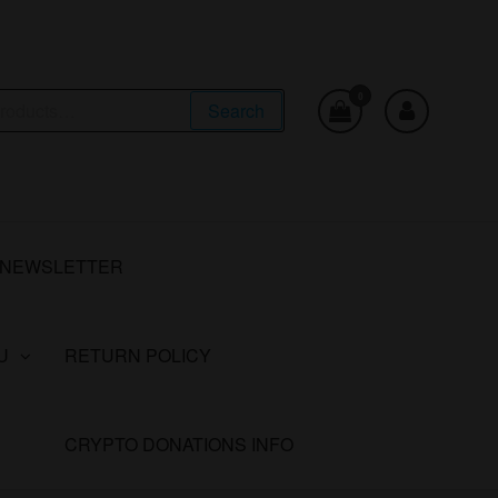
0
Search
NEWSLETTER
U
RETURN POLICY
CRYPTO DONATIONS INFO