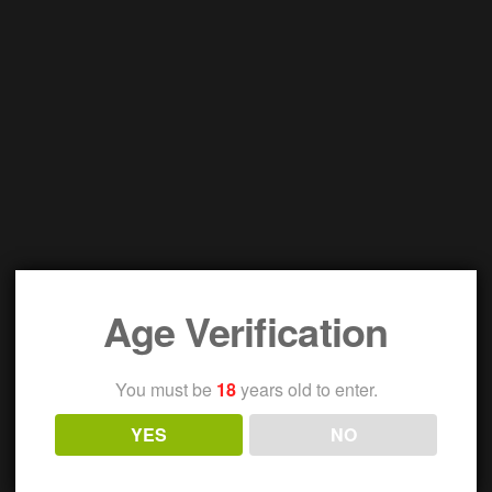
Age Verification
You must be
18
years old to enter.
YES
NO