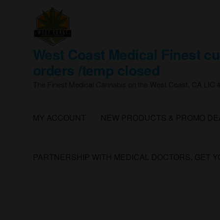
Skip
to
the
content
West Coast Medical Finest cu
orders /temp closed
The Finest Medical Cannabis on the West Coast, CA LIC
MY ACCOUNT
NEW PRODUCTS & PROMO DE
PARTNERSHIP WITH MEDICAL DOCTORS, GET 