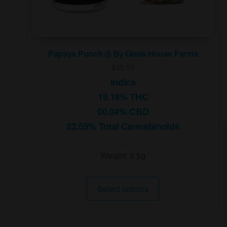
Papaya Punch (I) By Glass House Farms
$
35.00
Indica
19.18% THC
00.04% CBD
22.59% Total Cannabinoids
...
Weight:
3.5g
This
Select options
product
has
multiple