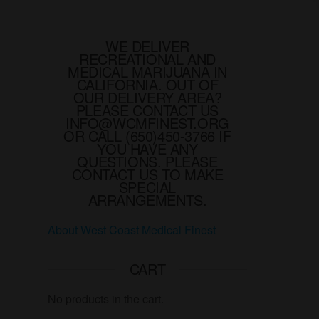
variants.
The
options
WE DELIVER
RECREATIONAL AND
may
MEDICAL MARIJUANA IN
be
CALIFORNIA. OUT OF
chosen
OUR DELIVERY AREA?
PLEASE CONTACT US
on
INFO@WCMFINEST.ORG
the
OR CALL (650)450-3766 IF
YOU HAVE ANY
product
QUESTIONS. PLEASE
page
CONTACT US TO MAKE
SPECIAL
ARRANGEMENTS.
About West Coast Medical Finest
CART
No products in the cart.