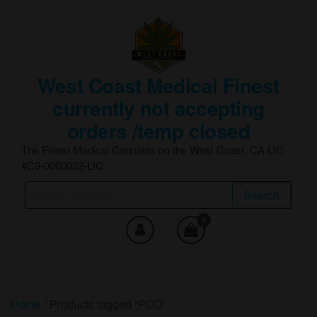
Skip
to
the
content
West Coast Medical Finest
currently not accepting
orders /temp closed
The Finest Medical Cannabis on the West Coast, CA LIC
#C9-0000032-LIC
Search
Search
for:
0
Home
/ Products tagged “POD”