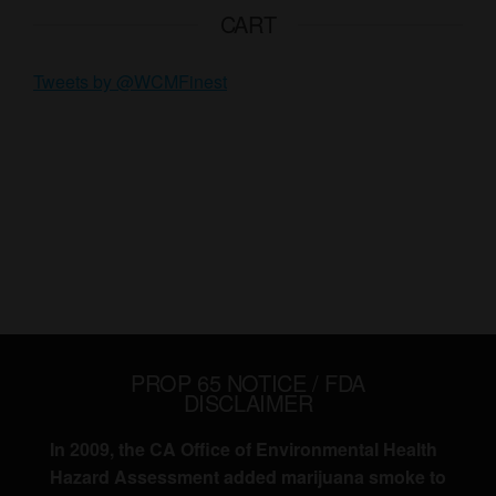
CART
Tweets by @WCMFinest
PROP 65 NOTICE / FDA
DISCLAIMER
In 2009, the CA Office of Environmental Health
Hazard Assessment added marijuana smoke to