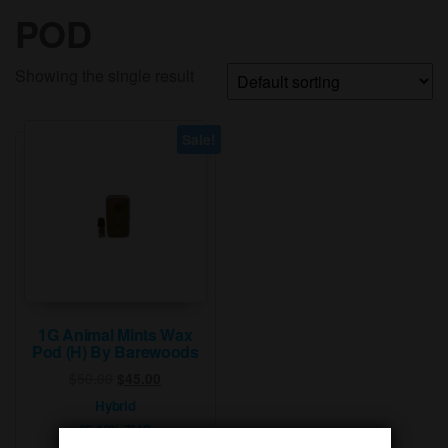
POD
Showing the single result
Sale!
1G Animal Mints Wax
Pod (H) By Barewoods
Original
Current
$
50.00
$
45.00
price
price
Hybrid
was:
is:
95.10% THC
$50.00.
$45.00.