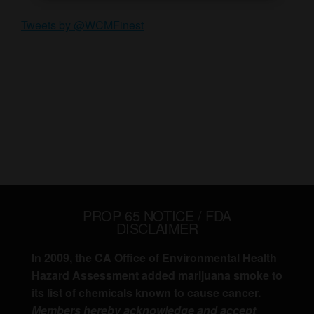
Tweets by @WCMFinest
PROP 65 NOTICE / FDA
DISCLAIMER
In 2009, the CA Office of Environmental Health
Hazard Assessment added marijuana smoke to
its list of chemicals known to cause cancer.
Members hereby acknowledge and accept