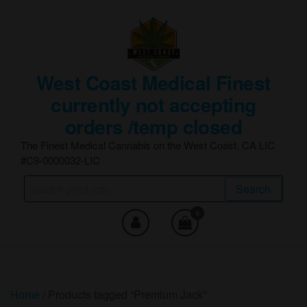
Skip
to
the
content
West Coast Medical Finest
currently not accepting
orders /temp closed
The Finest Medical Cannabis on the West Coast, CA LIC
#C9-0000032-LIC
Search
Search
for:
0
Home
/ Products tagged “Premium Jack”