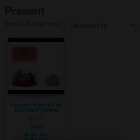
Present
Showing the single result
Passion Project (H) by
Forbidden Flowers
$
45.00
Hybrid
25.70% THC
00.06% CBD