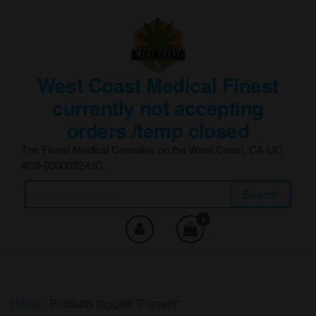
Skip
to
the
content
West Coast Medical Finest
currently not accepting
orders /temp closed
The Finest Medical Cannabis on the West Coast, CA LIC
#C9-0000032-LIC
Search
Search
for:
0
Home
/ Products tagged “Present”