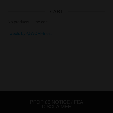
CART
No products in the cart.
Tweets by @WCMFinest
PROP 65 NOTICE / FDA
DISCLAIMER