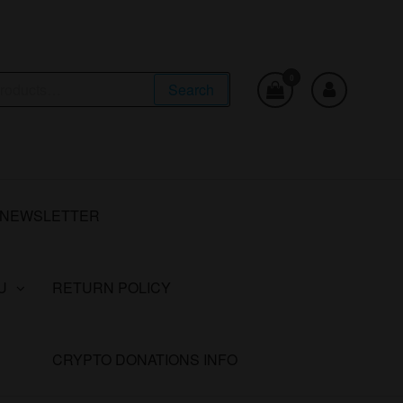
0
Search
NEWSLETTER
U
RETURN POLICY
CRYPTO DONATIONS INFO