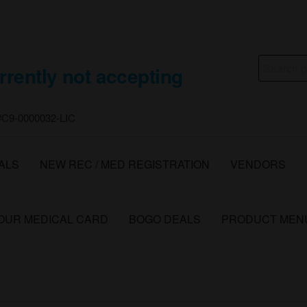
Search
rrently not accepting
for:
 #C9-0000032-LIC
ALS
NEW REC / MED REGISTRATION
VENDORS
YOUR MEDICAL CARD
BOGO DEALS
PRODUCT MEN