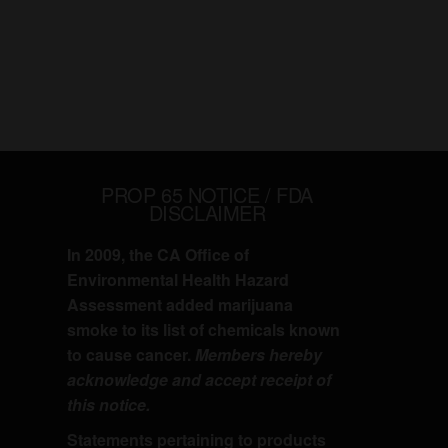
PROP 65 NOTICE / FDA
DISCLAIMER
In 2009, the CA Office of
Environmental Health Hazard
Assessment added marijuana
smoke to its list of chemicals known
to cause cancer.
Members hereby
acknowledge and accept receipt of
this notice.
Statements pertaining to products