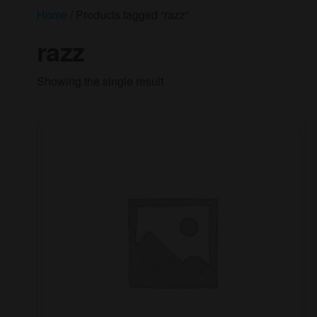
Home
/ Products tagged “razz”
razz
Showing the single result