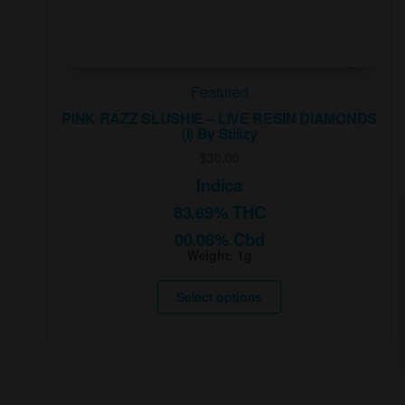
Featured
PINK RAZZ SLUSHIE – LIVE RESIN DIAMONDS
(I) By Stiiizy
$
30.00
Indica
83.69% THC
00.08% Cbd
Weight:
1g
This
product
Select options
has
multiple
variants.
The
options
may
be
chosen