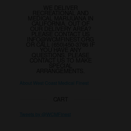
on
WE DELIVER
the
RECREATIONAL AND
product
MEDICAL MARIJUANA IN
page
CALIFORNIA. OUT OF
OUR DELIVERY AREA?
PLEASE CONTACT US
INFO@WCMFINEST.ORG
OR CALL (650)450-3766 IF
YOU HAVE ANY
QUESTIONS. PLEASE
CONTACT US TO MAKE
SPECIAL
ARRANGEMENTS.
About West Coast Medical Finest
CART
Tweets by @WCMFinest