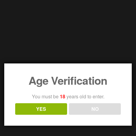
Age Verification
You must be
18
years old to enter.
YES
NO