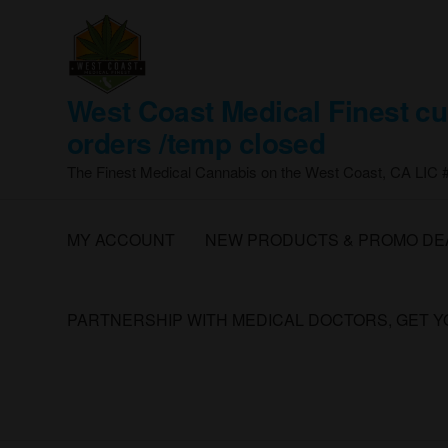
Skip
to
the
content
West Coast Medical Finest cu
orders /temp closed
The Finest Medical Cannabis on the West Coast, CA LIC
MY ACCOUNT
NEW PRODUCTS & PROMO DE
PARTNERSHIP WITH MEDICAL DOCTORS, GET 