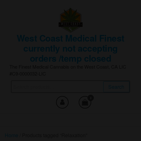
Skip
to
the
content
West Coast Medical Finest
currently not accepting
orders /temp closed
The Finest Medical Cannabis on the West Coast, CA LIC
#C9-0000032-LIC
Search
Search
for:
0
Home
/ Products tagged “Relaxation”