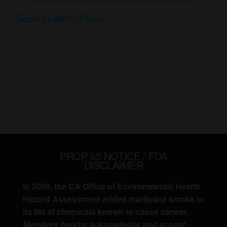
Tweets by @WCMFinest
PROP 65 NOTICE / FDA
DISCLAIMER
In 2009, the CA Office of Environmental Health
Hazard Assessment added marijuana smoke to
its list of chemicals known to cause cancer.
Members hereby acknowledge and accept