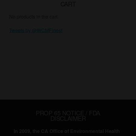
CART
No products in the cart.
Tweets by @WCMFinest
PROP 65 NOTICE / FDA
DISCLAIMER
In 2009, the CA Office of Environmental Health