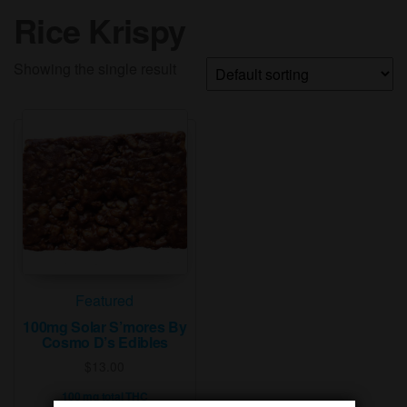
Rice Krispy
Showing the single result
Featured
100mg Solar S’mores By
Cosmo D’s Edibles
$
13.00
100 mg total THC