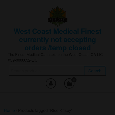
Skip
to
the
content
West Coast Medical Finest
currently not accepting
orders /temp closed
The Finest Medical Cannabis on the West Coast, CA LIC
#C9-0000032-LIC
Search
Search
for:
0
Home
/ Products tagged “Rice Krispy”