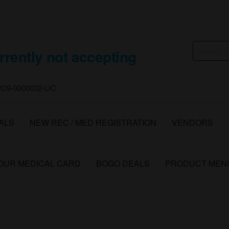
Search
rrently not accepting
for:
 #C9-0000032-LIC
ALS
NEW REC / MED REGISTRATION
VENDORS
YOUR MEDICAL CARD
BOGO DEALS
PRODUCT MEN