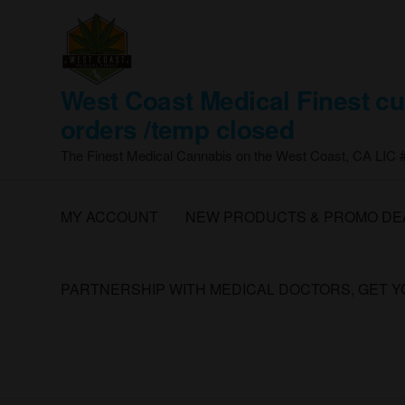
Skip
to
the
content
West Coast Medical Finest cu
orders /temp closed
The Finest Medical Cannabis on the West Coast, CA LIC
MY ACCOUNT
NEW PRODUCTS & PROMO DE
PARTNERSHIP WITH MEDICAL DOCTORS, GET 