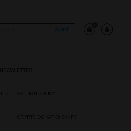
0
Search
NEWSLETTER
U
RETURN POLICY
CRYPTO DONATIONS INFO