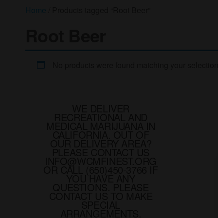
Home
/ Products tagged “Root Beer”
Root Beer
No products were found matching your selection
WE DELIVER
RECREATIONAL AND
MEDICAL MARIJUANA IN
CALIFORNIA. OUT OF
OUR DELIVERY AREA?
PLEASE CONTACT US
INFO@WCMFINEST.ORG
OR CALL (650)450-3766 IF
YOU HAVE ANY
QUESTIONS. PLEASE
CONTACT US TO MAKE
SPECIAL
ARRANGEMENTS.