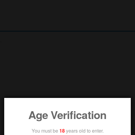
.
Age Verification
You must be
18
years old to enter.