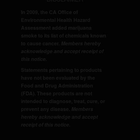
In 2009, the CA Office of
Environmental Health Hazard
Assessment added marijuana
smoke to its list of chemicals known
to cause cancer.
Members hereby
acknowledge and accept receipt of
this notice.
Statements pertaining to products
have not been evaluated by the
Food and Drug Administration
(FDA). These products are not
intended to diagnose, treat, cure, or
prevent any disease.
Members
hereby acknowledge and accept
receipt of this notice.