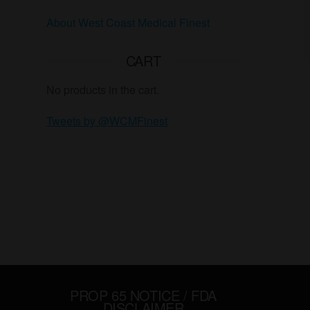
About West Coast Medical Finest
CART
No products in the cart.
Tweets by @WCMFinest
PROP 65 NOTICE / FDA
DISCLAIMER