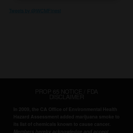
Tweets by @WCMFinest
PROP 65 NOTICE / FDA
DISCLAIMER
In 2009, the CA Office of Environmental Health
Hazard Assessment added marijuana smoke to
its list of chemicals known to cause cancer.
Members hereby acknowledge and accept