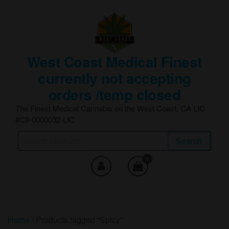
Skip
to
the
content
West Coast Medical Finest
currently not accepting
orders /temp closed
The Finest Medical Cannabis on the West Coast, CA LIC
#C9-0000032-LIC
Search
Search
for:
0
Home
/ Products tagged “Spicy”