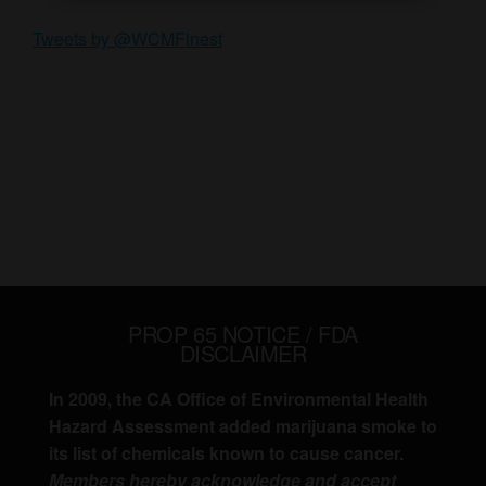
Tweets by @WCMFinest
PROP 65 NOTICE / FDA
DISCLAIMER
In 2009, the CA Office of Environmental Health
Hazard Assessment added marijuana smoke to
its list of chemicals known to cause cancer.
Members hereby acknowledge and accept