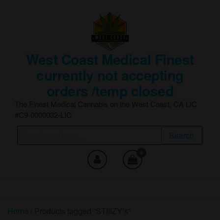
Skip
to
the
content
West Coast Medical Finest
currently not accepting
orders /temp closed
The Finest Medical Cannabis on the West Coast, CA LIC
#C9-0000032-LIC
Search
Search
for:
0
Home
/ Products tagged “STIIIZY’s”