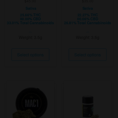
$
45.00
$
35.00
Sativa
Sativa
25.66% THC
22.27% THC
00.00% CBD
00.06% CBD
33.01% Total Cannabinoids
26.81% Total Cannabinoids
...
...
Weight:
3.5g
Weight:
3.5g
This
This
Select options
Select options
product
produ
has
has
multiple
multip
variants.
varian
The
The
options
option
may
may
be
be
chosen
chose
on
on