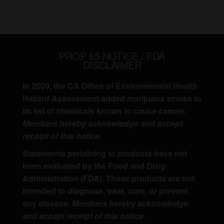
PROP 65 NOTICE / FDA
DISCLAIMER
In 2009, the CA Office of Environmental Health
Hazard Assessment added marijuana smoke to
its list of chemicals known to cause cancer.
Members hereby acknowledge and accept
receipt of this notice.
Statements pertaining to products have not
been evaluated by the Food and Drug
Administration (FDA). These products are not
intended to diagnose, treat, cure, or prevent
any disease.
Members hereby acknowledge
and accept receipt of this notice.