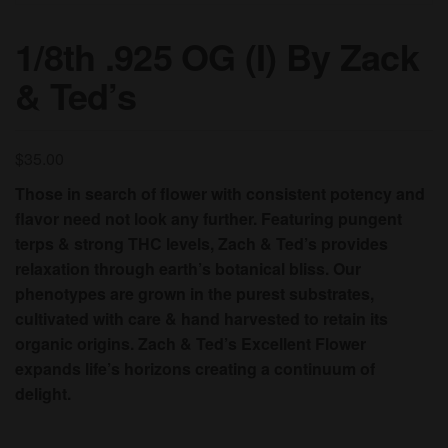
1/8th .925 OG (I) By Zack
& Ted’s
$
35.00
Those in search of flower with consistent potency and
flavor need not look any further. Featuring pungent
terps & strong THC levels, Zach & Ted’s provides
relaxation through earth’s botanical bliss. Our
phenotypes are grown in the purest substrates,
cultivated with care & hand harvested to retain its
organic origins. Zach & Ted’s Excellent Flower
expands life’s horizons creating a continuum of
delight.