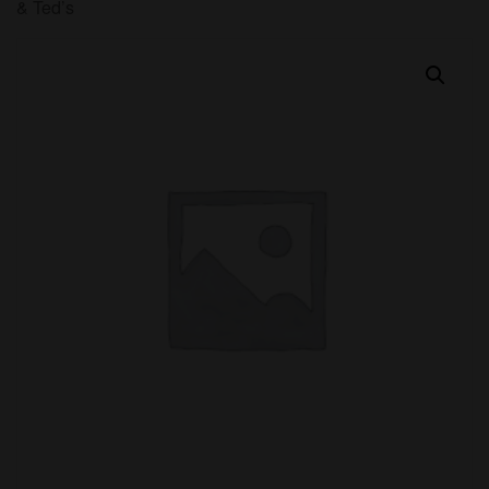
& Ted’s