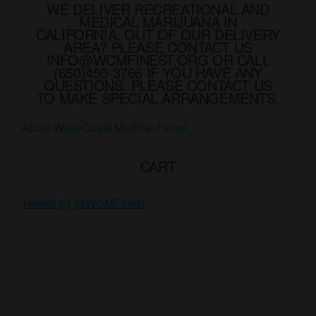
option
WE DELIVER RECREATIONAL AND
chosen
MEDICAL MARIJUANA IN
may
on
CALIFORNIA. OUT OF OUR DELIVERY
be
AREA? PLEASE CONTACT US
the
chose
INFO@WCMFINEST.ORG OR CALL
product
(650)450-3766 IF YOU HAVE ANY
on
page
QUESTIONS. PLEASE CONTACT US
the
TO MAKE SPECIAL ARRANGEMENTS.
produ
About West Coast Medical Finest
page
CART
Tweets by @WCMFinest