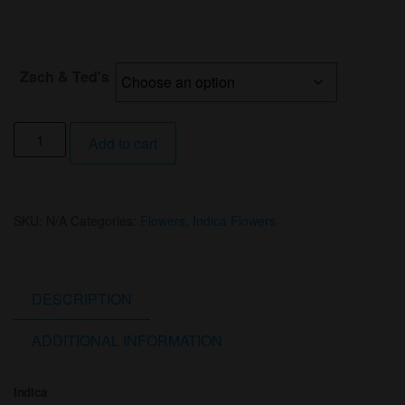
Zach & Ted's
1/8th
Add to cart
.925
OG
(I)
SKU:
N/A
Categories:
Flowers
,
Indica Flowers
By
Zack
&
Ted's
DESCRIPTION
quantity
ADDITIONAL INFORMATION
Indica