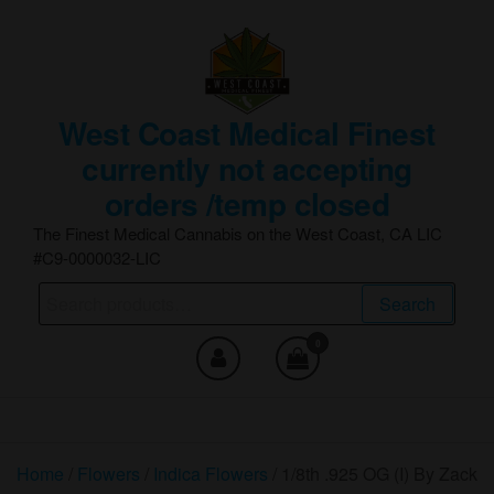
Skip
to
the
content
West Coast Medical Finest
currently not accepting
orders /temp closed
The Finest Medical Cannabis on the West Coast, CA LIC
#C9-0000032-LIC
Search
Search
for:
0
Home
/
Flowers
/
Indica Flowers
/ 1/8th .925 OG (I) By Zack