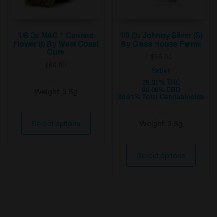
the
the
product
produ
page
page
1/8 Oz MAC 1 Canned
1/8 Oz Johnny Silver (S)
Flower (I) By West Coast
By Glass House Farms
Cure
$
35.00
$
60.00
Sativa
...
26.31% THC
00.06% CBD
Weight:
3.5g
30.91% Total Cannabinoids
...
This
Select options
Weight:
3.5g
product
has
This
multiple
Select options
produ
variants.
has
The
multip
options
varian
may
The
be