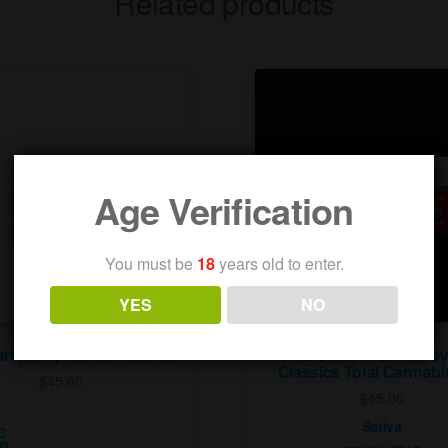
Related products
Age Verification
You must be
18
years old to enter.
YES
NO
art (H) by Island Classics
1/8 Oz Citrus Wave (S) by
Classics Total Cannabi
$
45.00
$
45.00
Sativa
C
BD