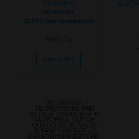
19.18% THC
23.56% Tot
00.04% CBD
22.59% Total Cannabinoids
...
Weight:
3.5g
This
Select options
product
has
multiple
variants.
The
options
WE DELIVER
RECREATIONAL AND
may
MEDICAL MARIJUANA IN
be
CALIFORNIA. OUT OF
chosen
OUR DELIVERY AREA?
PLEASE CONTACT US
on
INFO@WCMFINEST.ORG