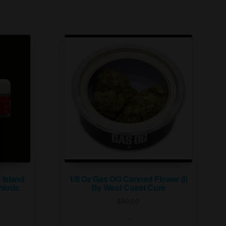
 Island
1/8 Oz Gas OG Canned Flower (I)
niods
By West Coast Cure
$
60.00
...