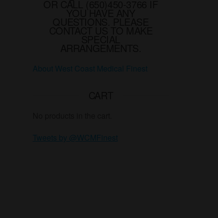
the
OR CALL (650)450-3766 IF
YOU HAVE ANY
product
QUESTIONS. PLEASE
page
CONTACT US TO MAKE
SPECIAL
ARRANGEMENTS.
About West Coast Medical Finest
CART
No products in the cart.
Tweets by @WCMFinest