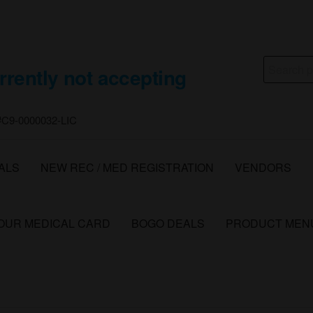
Search
rrently not accepting
for:
 #C9-0000032-LIC
ALS
NEW REC / MED REGISTRATION
VENDORS
YOUR MEDICAL CARD
BOGO DEALS
PRODUCT MEN