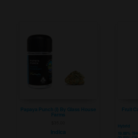
Papaya Punch (I) By Glass House
Fruit C
Farms
$
35.00
Hybrid
Indica
19.88% TH
00.00% C