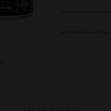
This product is currently out of
SKU:
N/A
Categories:
Flowers
,
ION