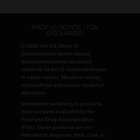
PROP 65 NOTICE / FDA
DISCLAIMER
In 2009, the CA Office of
Environmental Health Hazard
Assessment added marijuana
smoke to its list of chemicals known
to cause cancer.
Members hereby
acknowledge and accept receipt of
this notice.
Statements pertaining to products
have not been evaluated by the
Food and Drug Administration
(FDA). These products are not
intended to diagnose, treat, cure, or