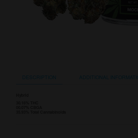
DESCRIPTION
ADDITIONAL INFORMAT
Hybrid
30.16% THC
00.07% CBGA
35.93% Total Cannabinoids