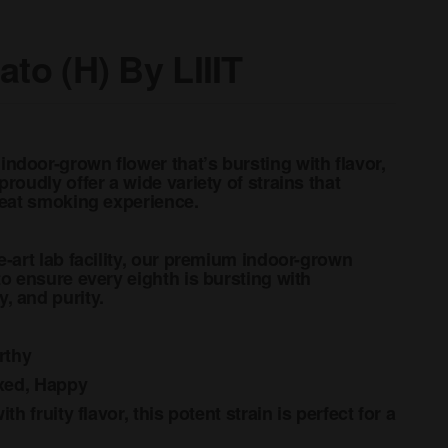
ato (H) By LIIIT
ndoor-grown flower that’s bursting with flavor,
roudly offer a wide variety of strains that
great smoking experience.
e-art lab facility, our premium indoor-grown
to ensure every eighth is bursting with
, and purity.
rthy
axed, Happy
th fruity flavor, this potent strain is perfect for a