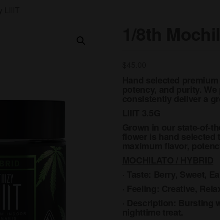
 LIIIT
1/8th Mochil
$
45.00
Hand selected premium i
potency, and purity. We p
consistently deliver a 
LIIIT 3.5G
Grown in our state-of-th
flower is hand selected 
maximum flavor, potency
MOCHILATO / HYBRID
· Taste: Berry, Sweet, Ea
· Feeling: Creative, Rel
· Description: Bursting wi
nighttime treat.