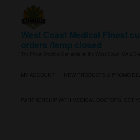
Skip
to
the
content
West Coast Medical Finest cu
orders /temp closed
The Finest Medical Cannabis on the West Coast, CA LIC
MY ACCOUNT
NEW PRODUCTS & PROMO DE
PARTNERSHIP WITH MEDICAL DOCTORS, GET 