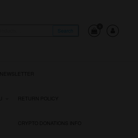
0
Search
NEWSLETTER
U
RETURN POLICY
CRYPTO DONATIONS INFO