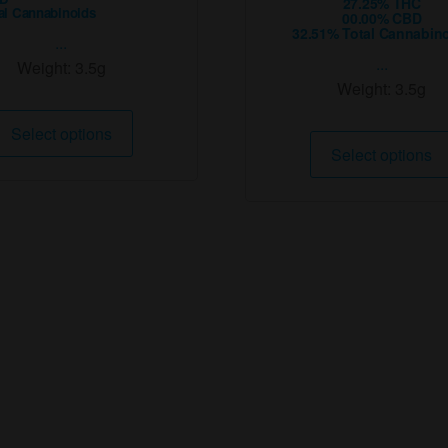
27.25% THC
al Cannabinoids
00.00% CBD
32.51% Total Cannabin
...
...
Weight:
3.5g
Weight:
3.5g
This
Select options
product
Select options
has
multiple
variants.
The
options
may
be
chosen
on
the
product
page