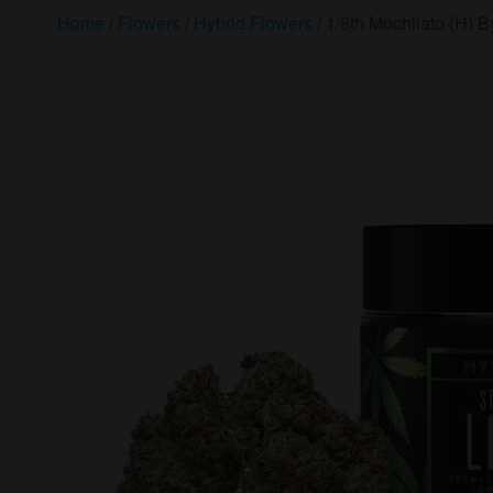
Home
/
Flowers
/
Hybrid Flowers
/ 1/8th Mochilato (H) By