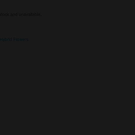
 stock and unavailable.
Hybrid Flowers