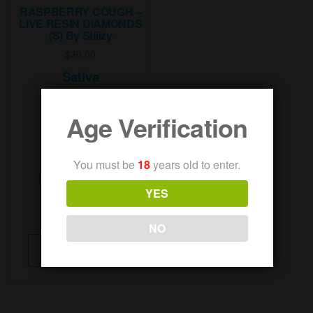
RASPBERRY COUGH –
LIVE RESIN DIAMONDS
(S) By Stiiizy
$
30.00
Sativa
83.77% THC
Age Verification
00.08% Cbd
86.74% Total
You must be
18
years old to enter.
Cannabinoids
YES
Weight:
1g
NO
This
Select options
product
has
multiple
variants.