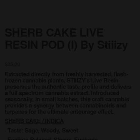
SHERB CAKE LIVE
RESIN POD (I) By Stiiizy
$
35.00
Extracted directly from freshly harvested, flash-
frozen cannabis plants, STIIIZY’s Live Resin
preserves the authentic taste profile and delivers
a full spectrum cannabis extract. Introduced
seasonally, in small batches, this craft cannabis
provides a synergy between cannabinoids and
terpenes for the ultimate entourage effect.
SHERB CAKE / INDICA
· Taste: Sage, Woody, Sweet
· Feeling: Relaxed, Sleepy, Euphoric