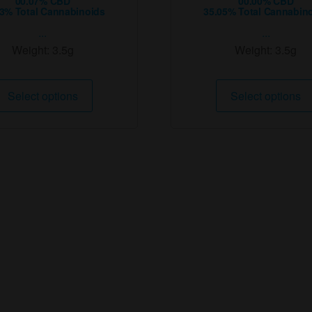
00.07% CBD
00.00% CBD
53% Total Cannabinoids
35.05% Total Cannabin
...
...
Weight:
3.5g
Weight:
3.5g
This
Select options
Select options
product
has
multiple
variants.
The
options
may
be
chosen
on
the
product
page