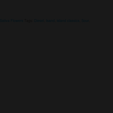
Sativa Flowers
Tags:
Diesel
,
Isand
,
island classics
,
Sour
,