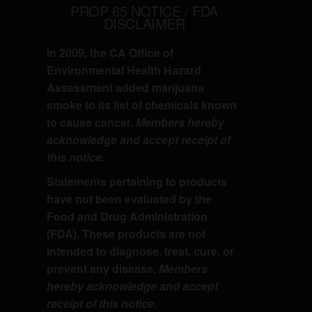
PROP 65 NOTICE / FDA
DISCLAIMER
In 2009, the CA Office of
Environmental Health Hazard
Assessment added marijuana
smoke to its list of chemicals known
to cause cancer.
Members hereby
acknowledge and accept receipt of
this notice.
Statements pertaining to products
have not been evaluated by the
Food and Drug Administration
(FDA). These products are not
intended to diagnose, treat, cure, or
prevent any disease.
Members
hereby acknowledge and accept
receipt of this notice.