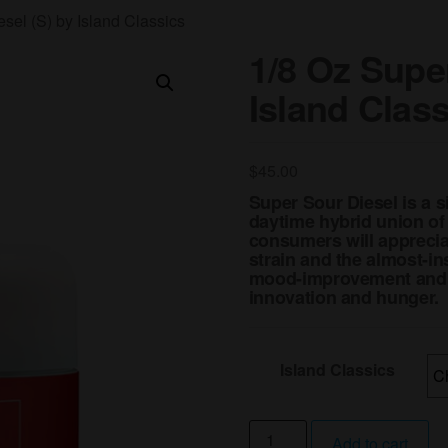
sel (S) by Island Classics
1/8 Oz Super
Island Clas
$
45.00
Super Sour Diesel is a s
daytime hybrid union of
consumers will appreciat
strain and the almost-in
mood-improvement and en
innovation and hunger.
Island Classics
1/8
Add to cart