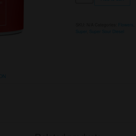
Oz
Super
Sour
SKU:
N/A
Categories:
Flowers
,
Diesel
Super
,
Super Sour Diesel
(S)
by
Island
Classics
quantity
ION