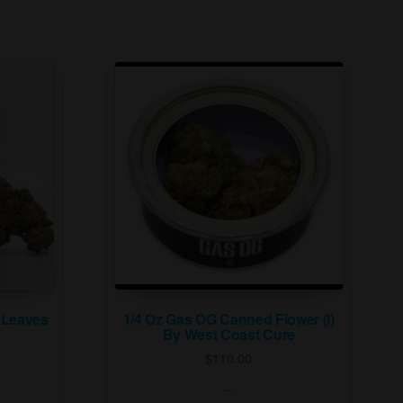
 Leaves
1/4 Oz Gas OG Canned Flower (I)
By West Coast Cure
$
110.00
...