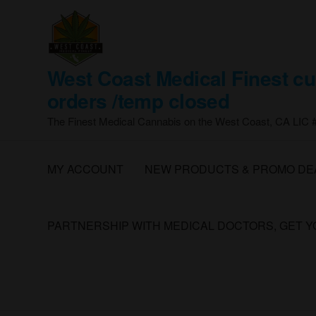
Skip
to
the
content
West Coast Medical Finest cu
orders /temp closed
The Finest Medical Cannabis on the West Coast, CA LIC
MY ACCOUNT
NEW PRODUCTS & PROMO DE
PARTNERSHIP WITH MEDICAL DOCTORS, GET 