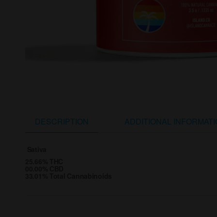
DESCRIPTION
ADDITIONAL INFORMAT
Sativa
25.66% THC
00.00% CBD
33.01% Total Cannabinoids