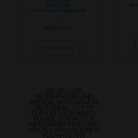
27.25% THC
39.
00.00% CBD
32.51% Total Cannabinoids
...
Weight:
3.5g
This
Select options
product
has
multiple
variants.
The
options
WE DELIVER
RECREATIONAL AND
may
MEDICAL MARIJUANA IN
be
CALIFORNIA. OUT OF
chosen
OUR DELIVERY AREA?
PLEASE CONTACT US
on
INFO@WCMFINEST.ORG
the
OR CALL (650)450-3766 IF
YOU HAVE ANY
product