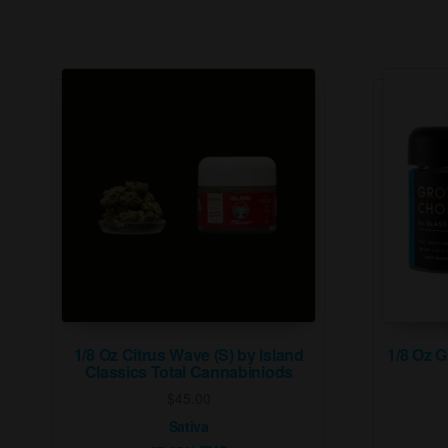
1/8 Oz Citrus Wave (S) by Island
1/8 Oz 
Classics Total Cannabiniods
$
45.00
Sativa