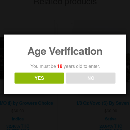
Related products
Age Verification
You must be
18
years old to enter.
YES
NO
GMO (I) by Growers Choice
1/8 Oz Vovo (S) By Seven
$
60.00
$
60.00
Indica
Sativa
32.46% THC
28.64% THC