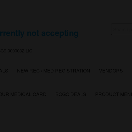
Search
rrently not accepting
for:
 #C9-0000032-LIC
ALS
NEW REC / MED REGISTRATION
VENDORS
YOUR MEDICAL CARD
BOGO DEALS
PRODUCT MEN