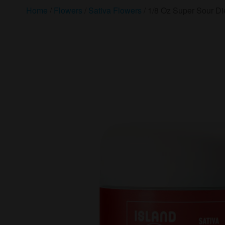
Home
/
Flowers
/
Sativa Flowers
/ 1/8 Oz Super Sour Die