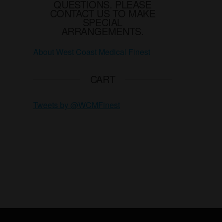
QUESTIONS. PLEASE
page
CONTACT US TO MAKE
SPECIAL
ARRANGEMENTS.
About West Coast Medical Finest
CART
Tweets by @WCMFinest