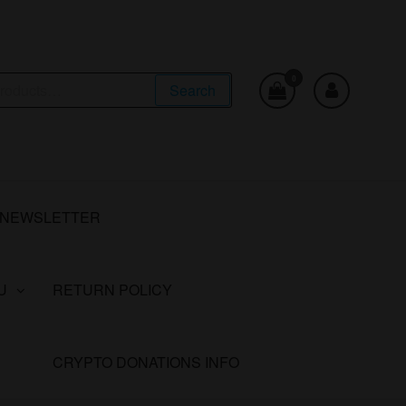
0
Search
NEWSLETTER
U
RETURN POLICY
CRYPTO DONATIONS INFO