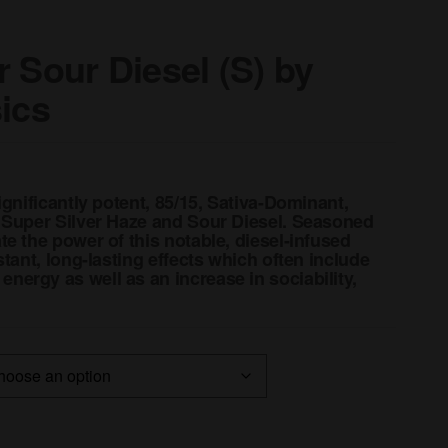
 Sour Diesel (S) by
sics
ignificantly potent, 85/15, Sativa-Dominant,
 Super Silver Haze and Sour Diesel. Seasoned
e the power of this notable, diesel-infused
stant, long-lasting effects which often include
ergy as well as an increase in sociability,