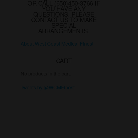
OR CALL (650)450-3766 IF
YOU HAVE ANY
QUESTIONS. PLEASE
CONTACT US TO MAKE
SPECIAL
ARRANGEMENTS.
About West Coast Medical Finest
CART
No products in the cart.
Tweets by @WCMFinest