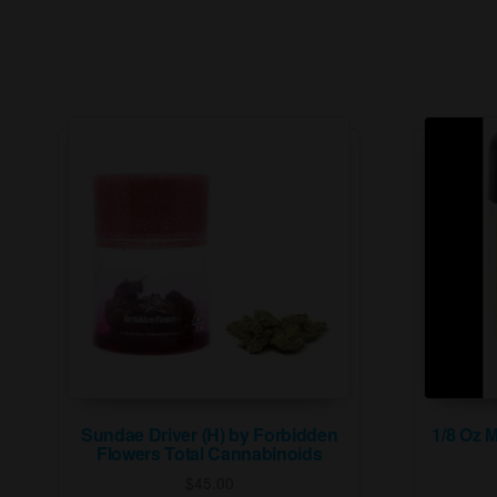
Sundae Driver (H) by Forbidden
1/8 Oz 
Flowers Total Cannabinoids
$
45.00