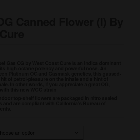
OG Canned Flower (I) By
 Cure
ease! Gas OG by West Coast Cure is an Indica dominant
r its high-octane potency and powerful nose. An
ween Platinum OG and Gasmask genetics, this gassed-
 hit of petrol-pleasure on the inhale and a hint of
le. In other words, if you appreciate a great OG,
t with this new WCC strain
indoor top-shelf flowers are packaged in nitro sealed
 and are compliant with California’s Bureau of
ents.