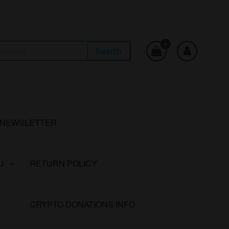
0
Search
NEWSLETTER
U
RETURN POLICY
CRYPTO DONATIONS INFO