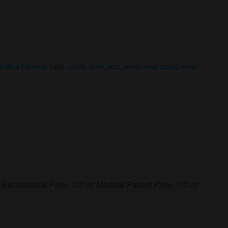
Indica Flowers
Tags:
coast
,
cure
,
wcc
,
west
,
west coast
,
west
 Recreational Price, 1/2 oz Medical Patient Price, 1/2 oz