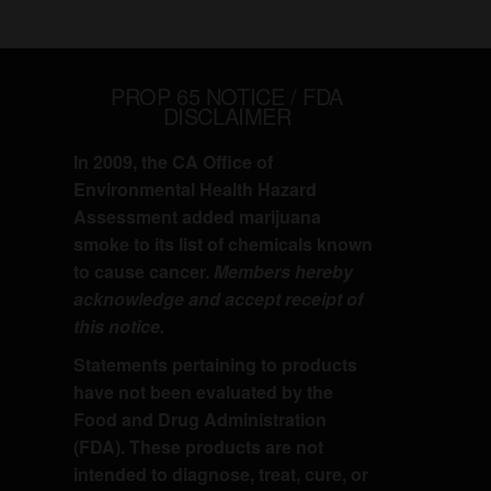
PROP 65 NOTICE / FDA
DISCLAIMER
In 2009, the CA Office of
Environmental Health Hazard
Assessment added marijuana
smoke to its list of chemicals known
to cause cancer.
Members hereby
acknowledge and accept receipt of
this notice.
Statements pertaining to products
have not been evaluated by the
Food and Drug Administration
(FDA). These products are not
intended to diagnose, treat, cure, or