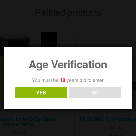
Related products
Age Verification
You must be
18
years old to enter.
YES
NO
Memory Loss (S) By Glass
1/8 Oz GMO (I) by Grower
House Farms
$
60.00
$
35.00
Indica