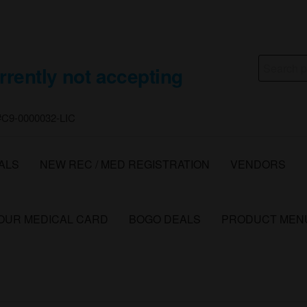
Search
rrently not accepting
for:
 #C9-0000032-LIC
ALS
NEW REC / MED REGISTRATION
VENDORS
YOUR MEDICAL CARD
BOGO DEALS
PRODUCT MEN