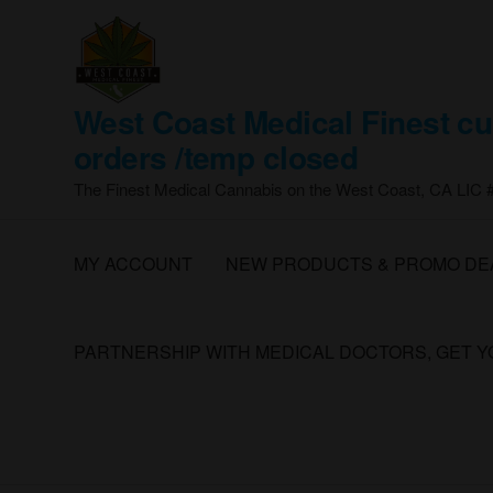
Skip
to
the
content
West Coast Medical Finest cu
orders /temp closed
The Finest Medical Cannabis on the West Coast, CA LIC
MY ACCOUNT
NEW PRODUCTS & PROMO DE
PARTNERSHIP WITH MEDICAL DOCTORS, GET 