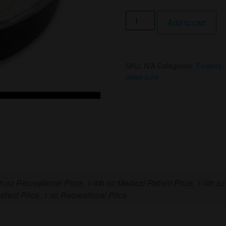
1/4
Add to cart
Oz
Gas
OG
SKU:
N/A
Categories:
Flowers
,
Canned
coast cure
Flower
(I)
By
West
Coast
Cure
quantity
th oz Recreational Price, 1/4th oz Medical Patient Price, 1/4th oz
tient Price, 1 oz Recreational Price