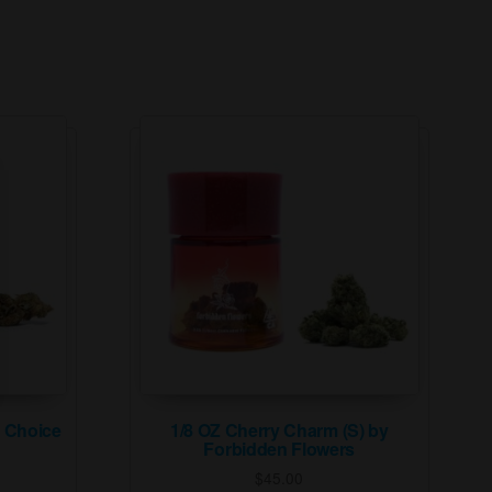
s Choice
1/8 OZ Cherry Charm (S) by
Forbidden Flowers
$
45.00