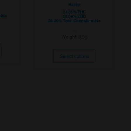
Sativa
24.01% THC
oids
00.06% CBD
28.49% Total Cannabinoids
...
Weight:
3.5g
This
This
product
Select options
product
has
has
multiple
multiple
variants.
variants.
The
The
options
options
may
may
be
be
chosen
chosen
on
on
the