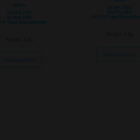
Sativa
32.46% THC
00.07% CBD
22.27% THC
39.53% Total Cannabin
00.06% CBD
81% Total Cannabinoids
...
...
Weight:
3.5g
Weight:
3.5g
This
Select options
Select options
product
has
multiple
variants.
The
options
may
be
chosen
on