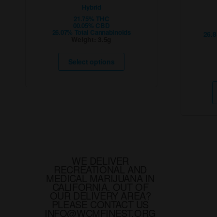
Hybrid
21.75% THC
00.05% CBD
26.07% Total Cannabinoids
26.
Weight:
3.5g
This
product
Select options
has
multiple
variants.
The
options
may
be
chosen
on
the
product
page
WE DELIVER
RECREATIONAL AND
MEDICAL MARIJUANA IN
CALIFORNIA. OUT OF
OUR DELIVERY AREA?
PLEASE CONTACT US
INFO@WCMFINEST.ORG