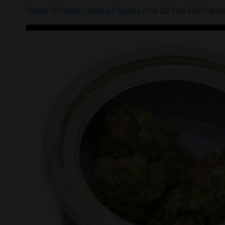
Home
/
Flowers
/
Indica Flowers
/ 1/4 Oz Gas OG Canne