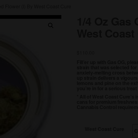
d Flower (I) By West Coast Cure
1/4 Oz Gas 
West Coast
$
110.00
Fill’er up with Gas OG, pl
strain that was selected fo
anxiety-melting cross bet
up strain delivers a vigours
lemons and pine on the exha
you’re in for a serious trea
* All of West Coast Cure’s 
cans for premium freshness
Cannabis Control requirem
West Coast Cure