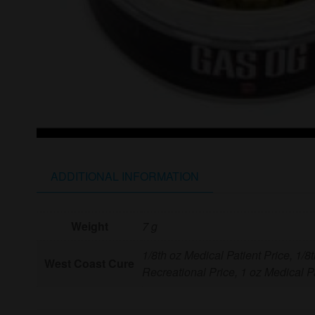
ADDITIONAL INFORMATION
Weight
7 g
1/8th oz Medical Patient Price, 1/8
West Coast Cure
Recreational Price, 1 oz Medical Pa