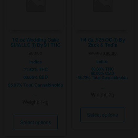
chosen
on
the
product
page
1/2 oz Wedding Cake
1/4 Oz .925 OG (I) By
SMALLS (I) By 91 THC
Zack & Ted’s
Original
Current
$
80.00
$
70.00
$
60.00
price
price
Indica
Indica
was:
is:
30.38% THC
21.82% THC
$70.00.
$60.00.
00.00% CBD
00.05% CBD
35.73% Total Cannabinoids
25.97% Total Cannabinoids
...
...
Weight:
7g
Weight:
14g
This
Select options
This
produ
Select options
product
has
has
multip