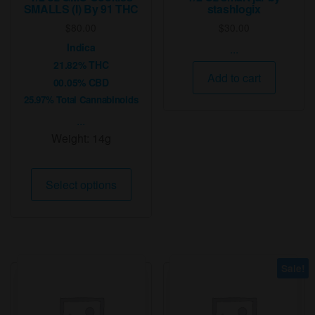
SMALLS (I) By 91 THC
stashlogix
$
80.00
$
30.00
Indica
...
21.82% THC
Add to cart
00.05% CBD
25.97% Total Cannabinoids
...
Weight:
14g
This
Select options
product
has
multiple
variants.
The
Sale!
options
may
be