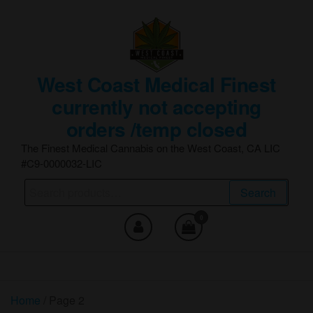
Skip
to
the
content
West Coast Medical Finest
currently not accepting
orders /temp closed
The Finest Medical Cannabis on the West Coast, CA LIC
#C9-0000032-LIC
Search
Search
for:
0
Home
/ Page 2