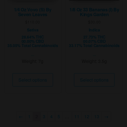
produ
page
1/4 Oz Vovo (S) By
1/8 Oz 33 Bananas (I) By
Seven Leaves
Kings Garden
$
110.00
$
30.00
Sativa
Indica
28.64% THC
27.73% THC
00.00% CBD
00.07% CBD
35.05% Total Cannabinoids
33.17% Total Cannabinoids
...
...
Weight:
7g
Weight:
3.5g
This
This
Select options
Select options
product
produ
has
has
multiple
multip
variants.
varian
The
The
←
1
2
3
4
5
…
11
12
13
→
options
option
may
may