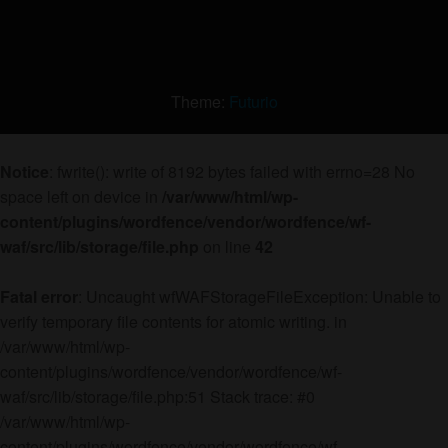
Theme:
Futurio
Notice
: fwrite(): write of 8192 bytes failed with errno=28 No
space left on device in
/var/www/html/wp-
content/plugins/wordfence/vendor/wordfence/wf-
waf/src/lib/storage/file.php
on line
42
Fatal error
: Uncaught wfWAFStorageFileException: Unable to
verify temporary file contents for atomic writing. in
/var/www/html/wp-
content/plugins/wordfence/vendor/wordfence/wf-
waf/src/lib/storage/file.php:51 Stack trace: #0
/var/www/html/wp-
content/plugins/wordfence/vendor/wordfence/wf-