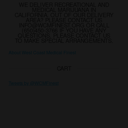
WE DELIVER RECREATIONAL AND
be
be
MEDICAL MARIJUANA IN
chosen
chose
CALIFORNIA. OUT OF OUR DELIVERY
AREA? PLEASE CONTACT US
on
on
INFO@WCMFINEST.ORG OR CALL
the
the
(650)450-3766 IF YOU HAVE ANY
product
produ
QUESTIONS. PLEASE CONTACT US
TO MAKE SPECIAL ARRANGEMENTS.
page
page
About West Coast Medical Finest
CART
Tweets by @WCMFinest