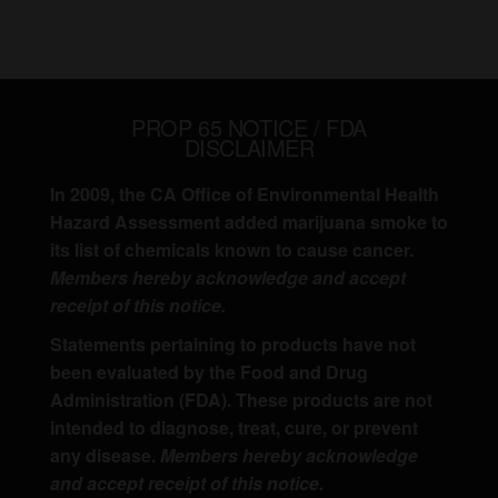
PROP 65 NOTICE / FDA
DISCLAIMER
In 2009, the CA Office of Environmental Health
Hazard Assessment added marijuana smoke to
its list of chemicals known to cause cancer.
Members hereby acknowledge and accept
receipt of this notice.
Statements pertaining to products have not
been evaluated by the Food and Drug
Administration (FDA). These products are not
intended to diagnose, treat, cure, or prevent
any disease.
Members hereby acknowledge
and accept receipt of this notice.