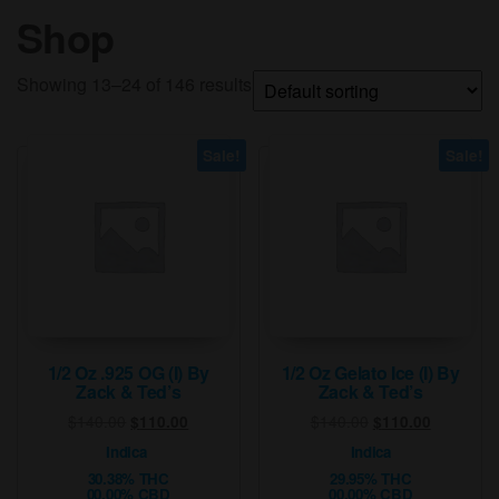
Shop
Showing 13–24 of 146 results
Sale!
Sale!
1/2 Oz .925 OG (I) By
1/2 Oz Gelato Ice (I) By
Zack & Ted’s
Zack & Ted’s
Original
Current
Original
Current
$
140.00
$
140.00
$
110.00
$
110.00
price
price
price
price
Indica
Indica
was:
is:
was:
is:
30.38% THC
29.95% THC
$140.00.
$110.00.
$140.00.
$110.00.
00.00% CBD
00.00% CBD